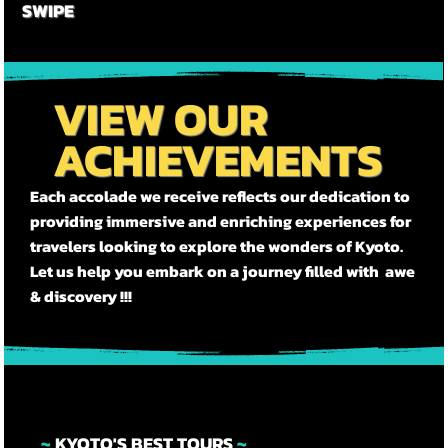

SWIPE
VIEW OUR
ACHIEVEMENTS
Each accolade we receive reflects our dedication to
providing immersive and enriching experiences for
travelers looking to explore the wonders of Kyoto.
Let us help you embark on a journey filled with awe
& discovery !!!
~
KYOTO'S BEST TOURS
~