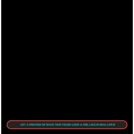
GET A PREVIEW OF WHAT OUR TOURS LOOK & FEEL LIKE IN REAL LIFE !!!