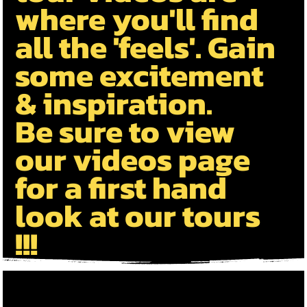
where you'll find
all the 'feels'. Gain
some excitement
& inspiration.
B
e sure to view
our videos page
for a first hand
look at our tours
!!!