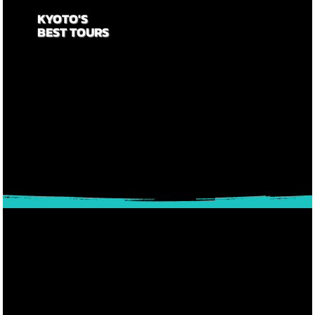
KYOTO'S
BEST TOURS
Searching for a great tour operator to help make your
trip a success? Look no further as you have found
one of the best in the business. We've helped put
smiles on the faces of over 20,000 visitors to Kyoto
since 2014. Let us help you make your trip to Kyoto
an epic one!