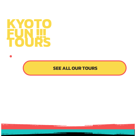
KYOTO
FUN !!!
TOURS
SINCE 2014
SEE ALL OUR TOURS