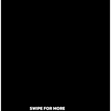
SWIPE FOR MORE