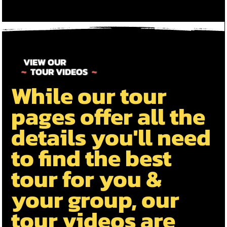
VIEW OUR
~
TOUR VIDEOS
~
While our tour
pages offer all the
details you'll need
to find the best
tour for you &
your group, our
tour videos are