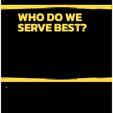
WHO DO WE
SERVE BEST?
We Pride Ourselves On A Personalized Approach
To Travel. We Offer Scheduled Tours, Private
Options, Group Bookings & VIP Tours. Dive In
To Discover How We Cater To Each Traveller
Type's Greatest Interests !!!