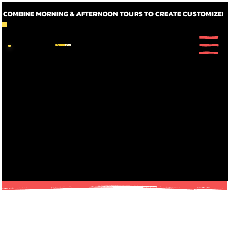
~ COMBINE MORNING & AFTERNOON TOURS TO CREATE CUSTOMIZED FULL DAY ITINERARIE
KYOTO
FUN