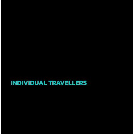
INDIVIDUAL TRAVELLERS
LEARN MORE
L