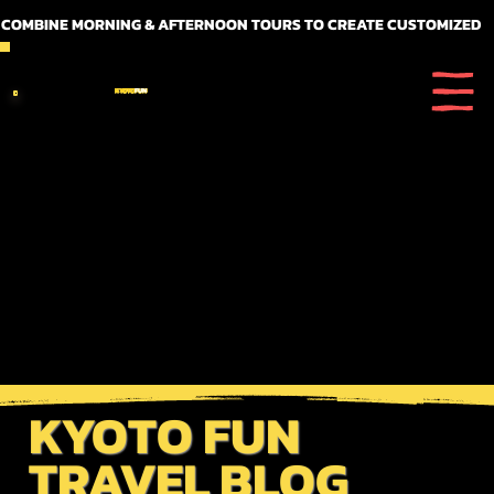
 COMBINE MORNING & AFTERNOON TOURS TO CREATE CUSTOMIZED FULL DAY ITINERARIES
KYOTO
FUN
KYOTO FUN
TRAVEL BLOG