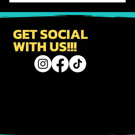
-
Oct 17, 2024
1 min read
TRAVEL TIPS
Uncovering the Mysteries of Japan's
Intricate Travel Network - Navigating
the Complexities and Challenges
KYOTO FUN SITE MEMBER'S CAN ACCESS OUR PRO TIPS
FOR TRAVELING JAPAN. DESIGNED TO HELP NEW &
RETURNING VISITORS TO JAPAN MAXIMIZE THEIR TIME.