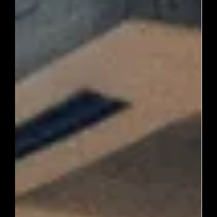

Journey Through Ancient Sites
Journey Through Ancient Sites Kyoto, a city steeped in
history and culture, is a treasure trove of ancient