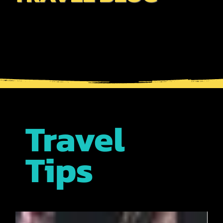
written by our expert guides who bring a wealth of
insights about the best places, cultural experiences, &
insider tips. Whether a first-time visitor or returning
traveler, our blog is your go-to resource for
maximizing your adventures in Japan!
Travel
Tips