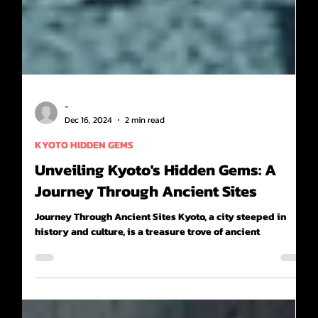
-
Dec 16, 2024
2 min read
KYOTO HIDDEN GEMS
Unveiling Kyoto's Hidden Gems: A