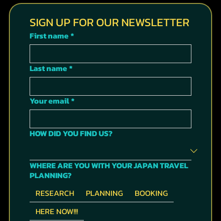
STAY INF
ORMED
& GET
INSIDER'S
TIPS IN
OUR
MONTHLY
NEWSLET
TER
SIGN UP FOR OUR NEWSLETTER
First name
*