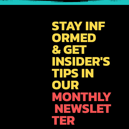
GET SOCIAL
WITH US!!!
Gain access to the latest news, travel inspiration, &
promotions. Join our growing community as we
share our passion for exploring you'll find yourself
allured by the appeal that this iconic city has to
offer !!!