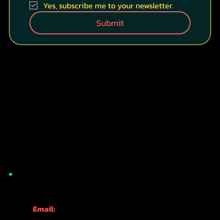
Last name
*
Your email
*
HOW DID YOU FIND US?
WHERE ARE YOU WITH YOUR JAPAN TRAVEL
PLANNING?
RESEARCH
PLANNING
BOOKING
HERE NOW!!!
Yes, subscribe me to your newsletter.
Submit