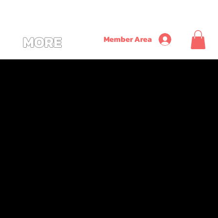
               ~ SAVE ON TIME + MONEY + CONVENIENCE WITH OUR NEW CUSTOM ALL
MORE
Member Area