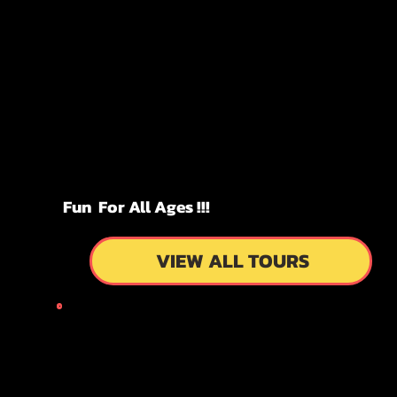
KYOTO
KYOTO
FUN!!!
FUN!!!
TOURS
TOURS
Fun For All Ages !!!
VIEW ALL TOURS