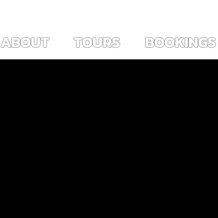
ES ~                                                                        
View points
ABOUT
TOURS
BOOKINGS