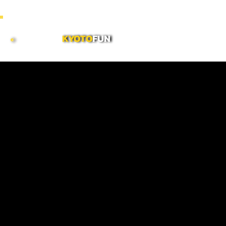
~ COMBINE MORNING & AFTERNOON TOURS TO CREATE CUSTOMIZED FULL DAY ITINERARI
KYOTO
FUN