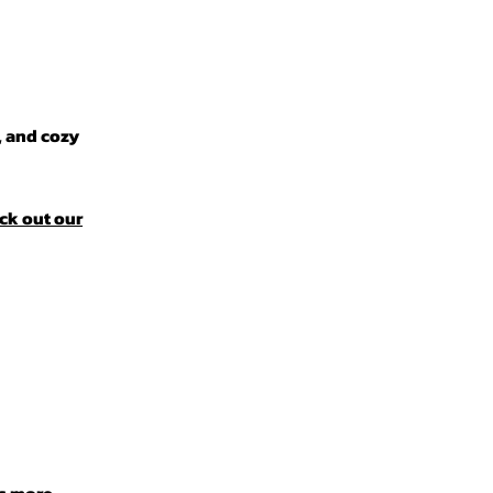
, and cozy
ck out our