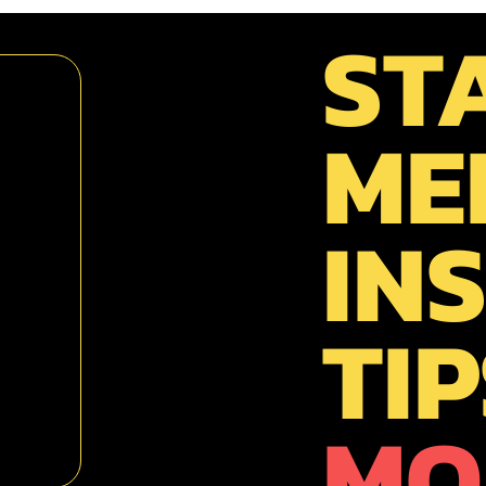
ST
ME
INS
TIP
MO