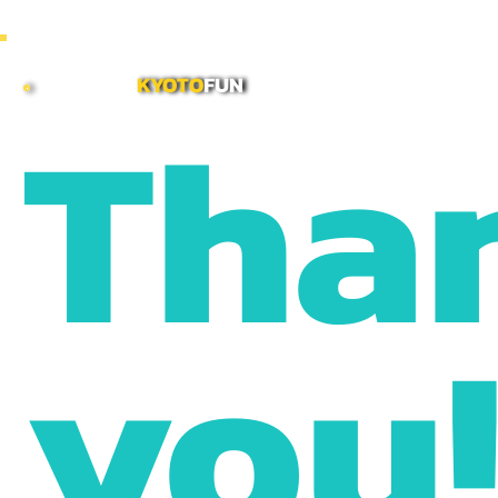
~ COMBINE MORNING & AFTERNOON TOURS TO CREATE CUSTOMIZED FULL DAY ITINERARI
Tha
KYOTO
FUN
you