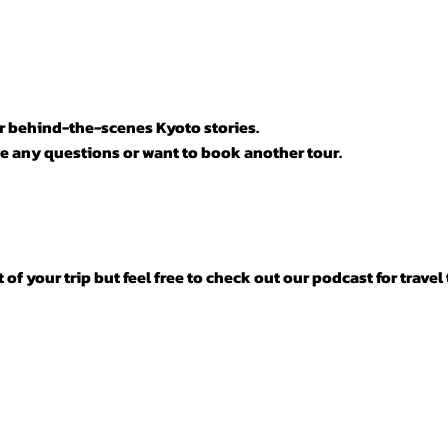

or behind-the-scenes Kyoto stories.
e any questions or want to book another tour.
f your trip but feel free to check out our podcast for travel