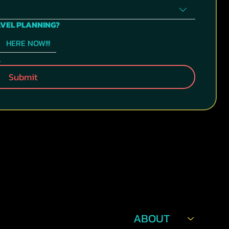
AVEL PLANNING?
HERE NOW!!!
.
Submit
NAVIGATION
POLICIES
ABOUT
TERMS &