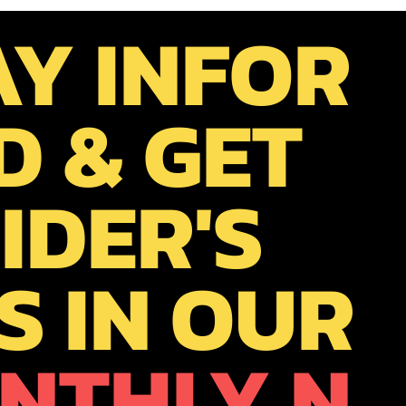
AY INFOR
D & GET
IDER'S
S IN OUR
NTHLY N