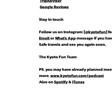
TripAdvisor
Google Reviews
Stay in touch
Follow us on Instagram: [
@kyotofun
] f
Email
or
What's App
message if you hav
Safe travels and see you again soon,
The Kyoto Fun Team
PS. you may have already planned most o
more.
www.kyotofun.com/podcast
Also on
Spotify
&
iTunes