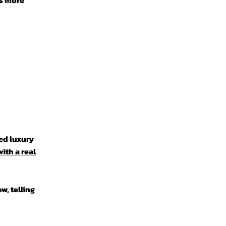
ts more
ed luxury
ith a real
w, telling