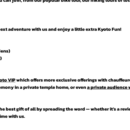
 can join, from our popular bike tour, our hiking tours or lo
t adventure with us and enjoy a little extra Kyoto Fun!
dens)
)
oto VIP
which offers more exclusive offerings with chauffeur
remony in a private temple home, or even
a private audience w
e best gift of all by spreading the word — whether it’s a revie
time with us.