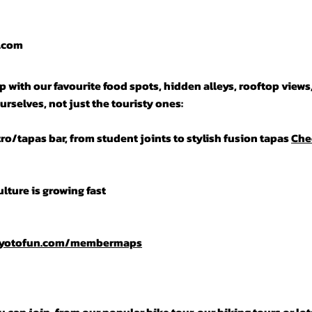
n.com
 with our favourite food spots, hidden alleys, rooftop views
urselves, not just the touristy ones:
tro/tapas bar, from student joints to stylish fusion tapas
Che
lture is growing fast
kyotofun.com/membermaps