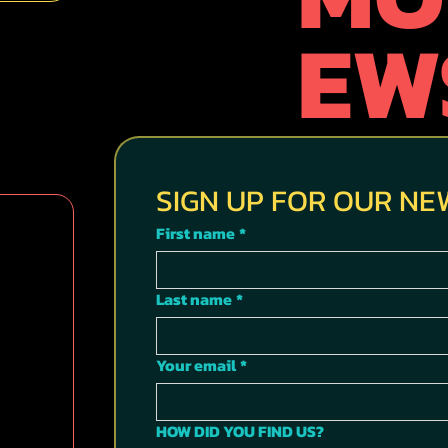
EW
SIGN UP FOR OUR N
First name
*
Last name
*
Your email
*
HOW DID YOU FIND US?