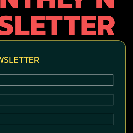
SLETTER
EWSLETTER