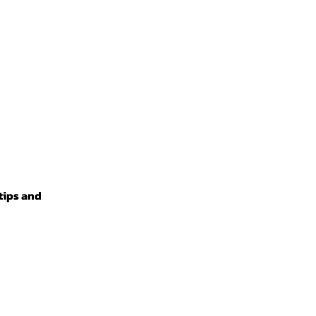
 tips and