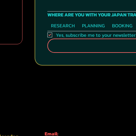
WHERE ARE YOU WITH YOUR JAPAN TR
RESEARCH
PLANNING
BOOKING
Yes, subscribe me to your newsletter
CONTACT INFO
Email: