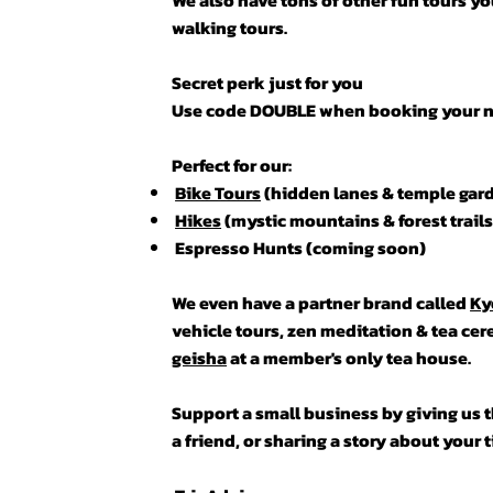
We also have tons of other fun tours you
walking tours.
Secret perk just for you
Use code DOUBLE when booking your nex
Perfect for our:
Bike Tours
(hidden lanes & temple gar
Hikes
(mystic mountains & forest trails
Espresso Hunts (coming soon)
We even have a partner brand called
Ky
vehicle tours, zen meditation & tea ce
geisha
at a member's only tea house.
Support a small business by giving us th
a friend, or sharing a story about your 