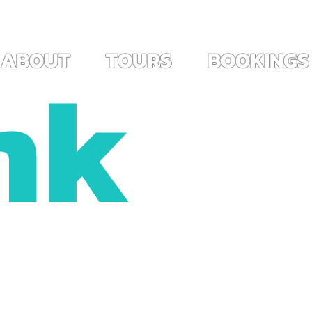
ES ~                                                                        
View points
nk
ABOUT
TOURS
BOOKINGS
!