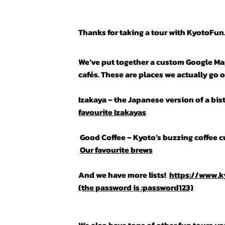
Thanks for taking a tour with KyotoFu
We’ve put together a custom Google Map
cafés. These are places we actually go o
Izakaya – the Japanese version of a bis
favourite Izakayas
Good Coffee – Kyoto’s buzzing coffee cu
Our favourite brews
And we have more lists!
https://www.
(the password is :password123)