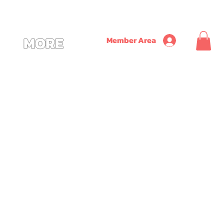
               ~ SAVE ON TIME + MONEY + CONVENIENCE WITH OUR NEW CUSTOM ALL
MORE
Member Area