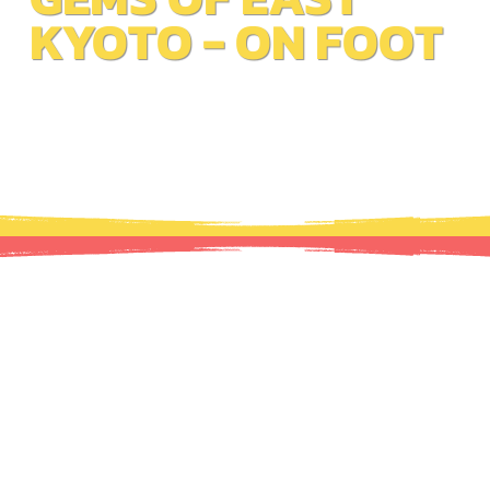
KYOTO - ON FOOT