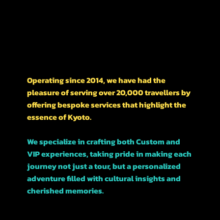
Nishikawarachō,
476-1 河松マンション
A LITTLE HISTORY ON OUR BUSINESS
Operating since 2014, we have had the
pleasure of serving over 20,000 travellers by
offering bespoke services that highlight the
essence of Kyoto.
We specialize in crafting both Custom and
VIP experiences, taking pride in making each
journey not just a tour, but a personalized
adventure filled with cultural insights and
cherished memories.
Join us, and let’s explore this beautiful city