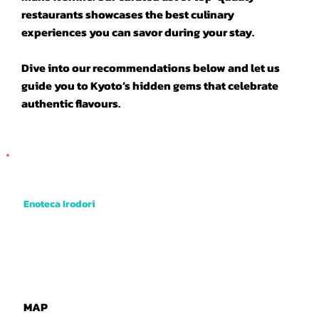
restaurants showcases the best culinary
experiences you can savor during your stay.
Dive into our recommendations below and let us
guide you to Kyoto’s hidden gems that celebrate
authentic flavours.
Enoteca Irodori
Their specialty is deep friend skewers of vegetables and meats dipped into a rich and tangy brown sauce. They even have deep fried
cheese cake! Very good value and tasty. Just 1 min walk from where the tour begins.
MAP