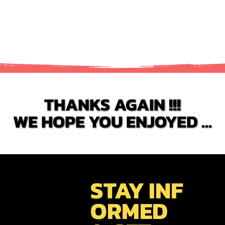
food is incredibly good. Simple dishes but very flavourful.
THANKS AGAIN !!!
THANKS AGAIN !!!
WE HOPE YOU ENJOYED ...
WE HOPE YOU ENJOYED ...
STAY INF
ORMED