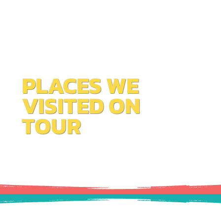
PLACES WE
VISITED ON
TOUR