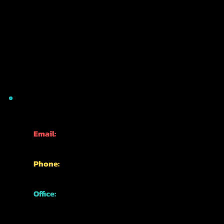
CONTACT INFO
Email:
info@kyotofun.com
Phone:
+81-70-1762-3339
Office:
Japan, Kyoto,
Higashiyama Ward,