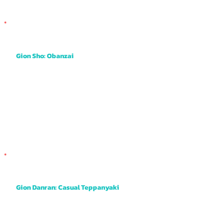
Gion Sho: Obanzai
This is obanzai style meaning small dishes of meat, fish and vegetables all served on small shareable plates. It has a pleasant and cosy
atmosphere with the opportunity to book the private room on the 2nd floor too.
Gion Danran: Casual Teppanyaki
This is a tiny little restaurant tucked away on a quiet little street but it's a real gem. The married couple make it a friendly atmosphere and the