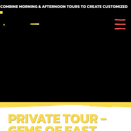
 COMBINE MORNING & AFTERNOON TOURS TO CREATE CUSTOMIZED FULL DAY ITINERARIES
KYOTO
FUN
PRIVATE TOUR -
GEMS OF EAST