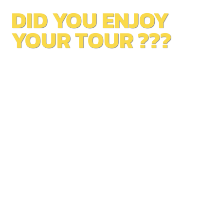
DID YOU ENJOY
YOUR TOUR ???