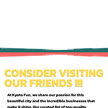
CONSIDER VISITING
OUR FRIENDS !!!
At Kyoto Fun, we share our passion for this
beautiful city and the incredible businesses that
make it shine. Our curated list of top-quality