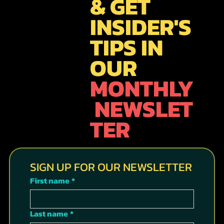
& GET
INSIDER'S
TIPS IN
OUR
MONTHLY
NEWSLET
TER
SIGN UP FOR OUR NEWSLETTER
First name
*
Last name
*