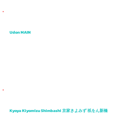

Udon MAIN
One of the tastiest udon places I know with a very creative menu and cool atmosphere.
Kyoya Kiyomizu Shimbashi 京家きよみず 祇をん新橋
Another obanzai favourite with tasty tempura, sashimi, salads and more.