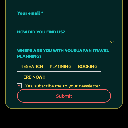
Your email
*
HOW DID YOU FIND US?
WHERE ARE YOU WITH YOUR JAPAN TRAVEL
PLANNING?
RESEARCH
PLANNING
BOOKING
HERE NOW!!!
Yes, subscribe me to your newsletter.
Submit