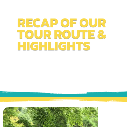
RECAP OF OUR
TOUR ROUTE &
HIGHLIGHTS