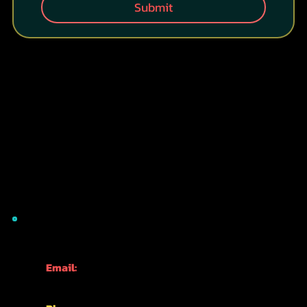
Submit
CONTACT INFO
Email:
info@kyotofun.com