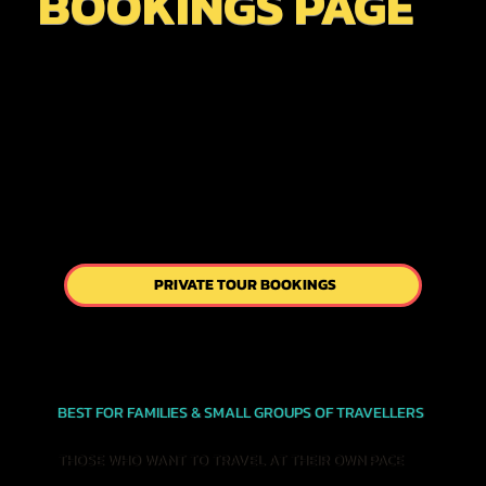
BOOKINGS PAGE
PRIVATE TOUR BOOKINGS
BEST FOR FAMILIES & SMALL GROUPS OF TRAVELLERS
THOSE WHO WANT TO TRAVEL AT THEIR OWN PACE