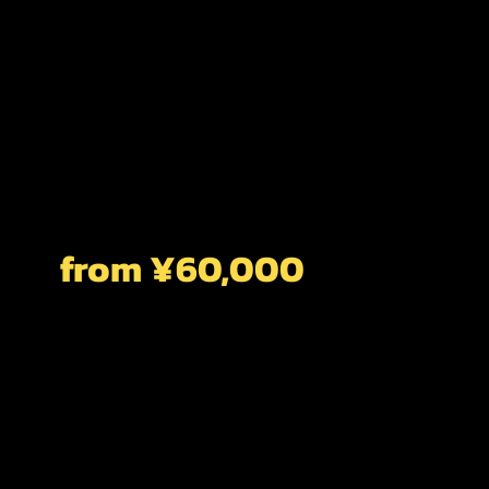
from ¥60,000
CUSTOMIZED
6 HOURS
Sign Up For A Private Tour For The Ultimate
In Flexibility And Customization. Our Simple
Questionnaire Which You Receive After