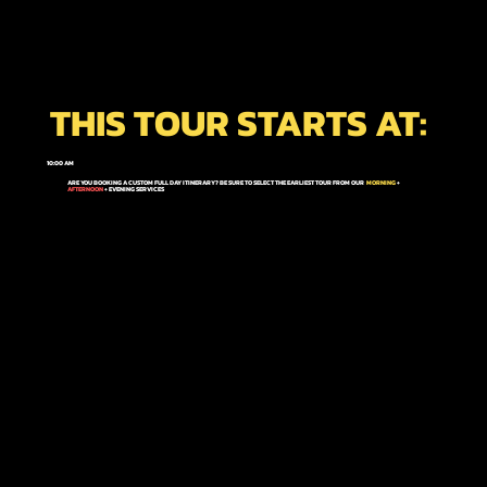
THIS TOUR STARTS AT:
10:00 AM
ARE YOU BOOKING A CUSTOM FULL DAY ITINERARY? BE SURE TO SELECT THE EARLIEST TOUR FROM OUR
MORNING
+
AFTERNOON
+ EVENING
SERVICES