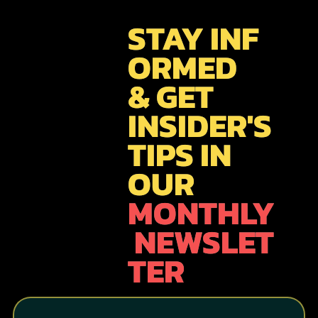
STAY INF
ORMED
& GET
INSIDER'S
TIPS IN
OUR
MONTHLY
NEWSLET
TER