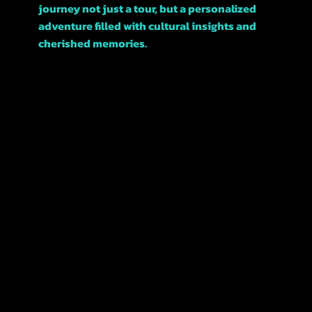
journey not just a tour, but a personalized
adventure filled with cultural insights and
cherished memories.
Join us, and let’s explore this beautiful city
together!
POLICIES
TERMS &
CONDITIONS
REFUNDS &
CANCELATIONS
PRIVACY
POLICY
ACCESSIBILITY