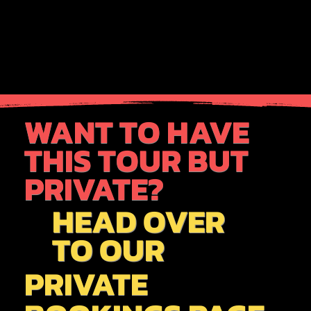
WANT TO HAVE
THIS TOUR BUT
PRIVATE?
HEAD OVER
TO OUR
PRIVATE