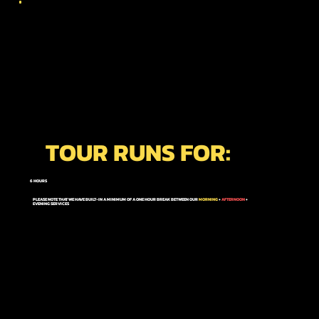
TOUR RUNS FOR:
6 HOURS
PLEASE NOTE THAT WE HAVE BUILT-IN A MINIMUM OF A ONE HOUR BREAK BETWEEN OUR
MORNING
+
AFTERNOON
+
EVENING
SERVICES