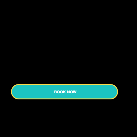
Booking Helps Us Plan Your Day So That
Everyone Can Have The Best Time Ever!
Our custom private tours are perfect for
those who want to move at their own pace
while still getting the most out of their
limited time in Kyoto! Kyoto is a city best
explored on foot.
BOOK NOW