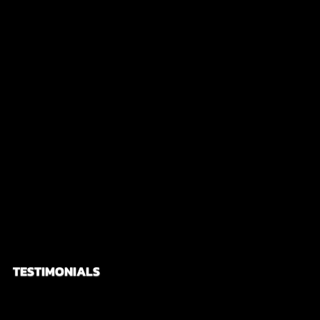
city full of history and a tourist magnet! We also
did the discovery of geisha tour! Oh my!! It was
definitely the icing on the cake of our trip! Thank
you Niall for showing us Kyoto! I had so much fun
and one of the best travel experiences I had.
TESTIMONIALS