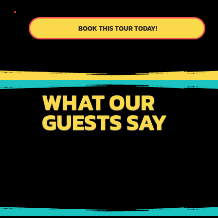
BOOK THIS TOUR TODAY!
WHAT OUR
GUESTS SAY
From meticulously planned itineraries to
personalized service, we work tirelessly to exceed
your expectations. Connect with us to become a part
of our story!!!