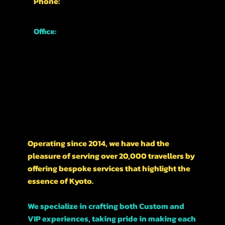
Phone:
+81-70-1762-3339
Office:
Japan, Kyoto,
Higashiyama Ward,
Nishikawarachō,
476-1 河松マンション
A LITTLE HISTORY ON OUR BUSINESS
Operating since 2014, we have had the
pleasure of serving over 20,000 travellers by
offering bespoke services that highlight the
essence of Kyoto.
We specialize in crafting both Custom and
VIP experiences, taking pride in making each