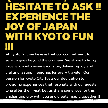
HESITATE TO ASK !!
EXPERIENCE THE
JOY OF JAPAN
WITH KYOTO FUN
!!!
At Kyoto Fun, we believe that our commitment to
service goes beyond the ordinary. We strive to bring
excellence into every excursion, delivering joy and
crafting lasting memories for every traveler. Our
passion for Kyoto City fuels our dedication to
providing experiences that resonate with our guests
long after their visit. Let us share some love for this
enchanting city with you and create magic together !!!