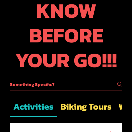
KNOW
BEFORE
YOUR GO!!!
Activities
Biking Tours
Wal