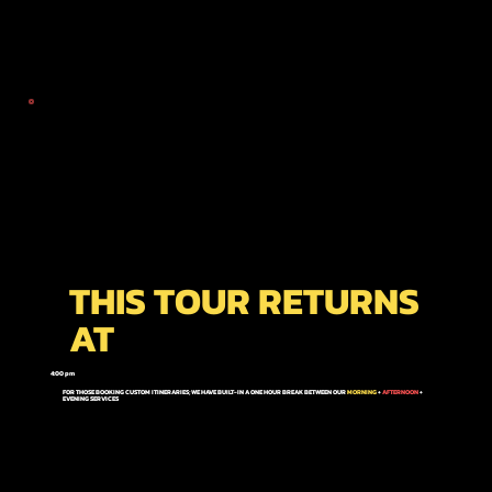
THIS TOUR RETURNS
AT
4:00 pm
FOR THOSE BOOKING CUSTOM ITINERARIES; WE HAVE BUILT-IN A ONE HOUR BREAK BETWEEN OUR
MORNING
+
AFTERNOON
+
EVENING
SERVICES