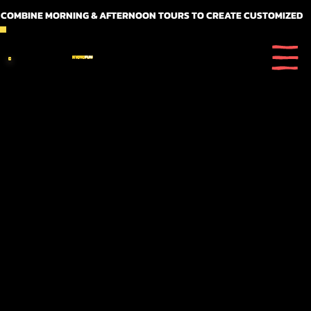
 COMBINE MORNING & AFTERNOON TOURS TO CREATE CUSTOMIZED FULL DAY ITINERARIES
KYOTO
FUN