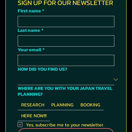
SIGN UP FOR OUR NEWSLETTER
First name
*
Last name
*
Your email
*
HOW DID YOU FIND US?
WHERE ARE YOU WITH YOUR JAPAN TRAVEL
PLANNING?
RESEARCH
PLANNING
BOOKING
HERE NOW!!!
Yes, subscribe me to your newsletter.