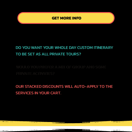
GET MORE INFO
DO YOU WANT YOUR WHOLE DAY CUSTOM ITINERARY
TO BE SET AS ALL PRIVATE TOURS?
WOULD YOU PREFER A MIX OF GROUP AND SOME
PRIVATE ACTIVITIES?
OUR STACKED DISCOUNTS WILL AUTO-APPLY TO THE
SERVICES IN YOUR CART.