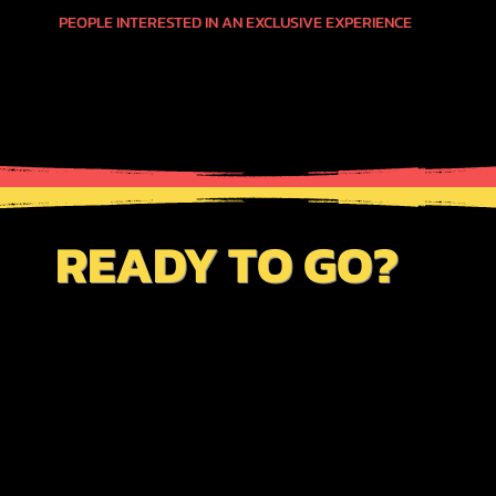
PEOPLE INTERESTED IN AN EXCLUSIVE EXPERIENCE
READY TO GO?
JUST CLICK THE BUTTON BELOW TO VIEW
OUR AVAILABILITY CALENDAR FOR THIS
SERVICE. BE SURE TO REVIEW OUR
"BOOKINGS PAGE"
TO GET INFO ON
OUR CUSTOM ITINERARY PROCEDURES
TO SAVE TIME & MONEY AS WELL AS TO
ENHANCE YOUR TRAVEL PLANS.