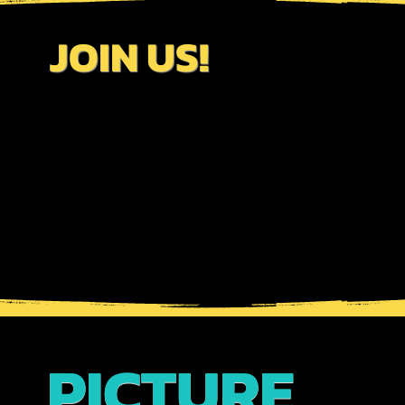
JOIN US!
PICTURE