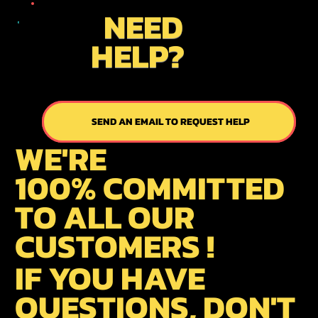
NEED
HELP?
SEND AN EMAIL TO REQUEST HELP
SEND US AN EMAIL
WE'RE
100% COMMITTED
TO ALL OUR
CUSTOMERS !
IF YOU HAVE
QUESTIONS, DON'T