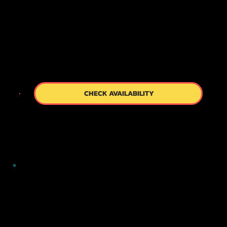
unforgettable adventure that captures the
timeless charm of Kyoto, leaving you inspired and
rejuvenated.
CHECK AVAILABILITY