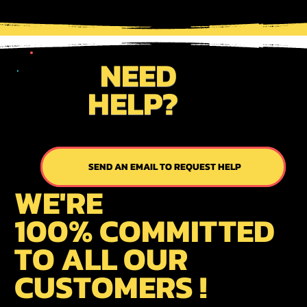
NEED
HELP?
SEND AN EMAIL TO REQUEST HELP
SEND US AN EMAIL
WE'RE
100% COMMITTED
TO ALL OUR
CUSTOMERS !