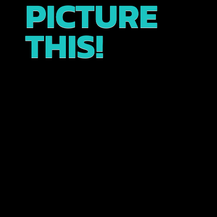
PICTURE
THIS!
Experience the enchanting streets of Kyoto’s
historic Gion district on this immersive walking
tour. Wander through picturesque streets, explore
temple grounds and sacred shrines, and take in
breathtaking views, including the iconic Yasaka
Pagoda all while learning about the unique local
customs and culture.
The tour begins at our traveler lounge,
conveniently located in the heart of the geisha
district. Enjoy a complimentary welcome drink as