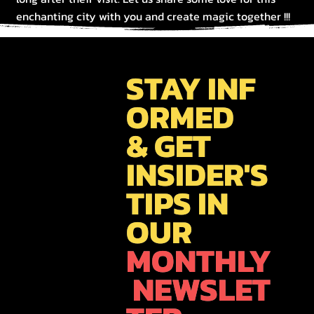
enchanting city with you and create magic together !!!
STAY INF
ORMED
& GET
INSIDER'S
TIPS IN
OUR
MONTHLY
NEWSLET