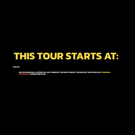
THIS TOUR STARTS AT:
5:00 PM
ARE YOU BOOKING A CUSTOM FULL DAY ITINERARY? BE SURE TO SELECT THE EARLIEST TOUR FROM OUR
MORNING
+
AFTERNOON
+ EVENING
SERVICES