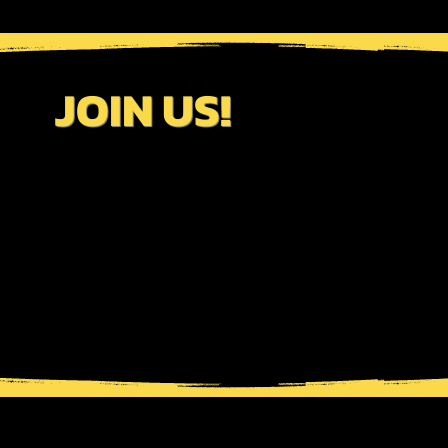
JOIN US!