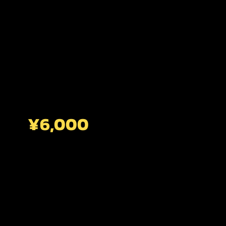
¥6,000
CENTRAL KYOTO
2 HOURS
Stroll Through Kyoto's Historic Old Town,
Where Timeless Traditions Come To Life.
This Short Walk Unveils The Hidden World