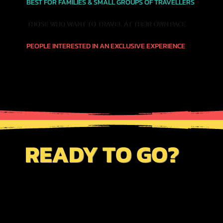
BEST FOR FAMILIES & SMALL GROUPS OF TRAVELLERS
THOSE WHO WANT TO TRAVEL AT THEIR OWN PACE
PEOPLE INTERESTED IN AN EXCLUSIVE EXPERIENCE
READY TO GO?
JUST CLICK THE BUTTON BELOW TO VIEW
OUR AVAILABILITY CALENDAR FOR THIS
SERVICE. BE SURE TO REVIEW OUR
"BOOKINGS PAGE"
TO GET INFO ON