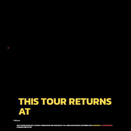
THIS TOUR RETURNS
AT
7:00 pm
FOR THOSE BOOKING CUSTOM ITINERARIES; WE HAVE BUILT-IN A ONE HOUR BREAK BETWEEN OUR
MORNING
+
AFTERNOON
+
EVENING
SERVICES