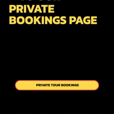
PRIVATE
BOOKINGS PAGE
PRIVATE TOUR BOOKINGS