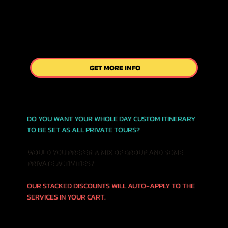
GET MORE INFO
DO YOU WANT YOUR WHOLE DAY CUSTOM ITINERARY
TO BE SET AS ALL PRIVATE TOURS?
WOULD YOU PREFER A MIX OF GROUP AND SOME
PRIVATE ACTIVITIES?
OUR STACKED DISCOUNTS WILL AUTO-APPLY TO THE
SERVICES IN YOUR CART.