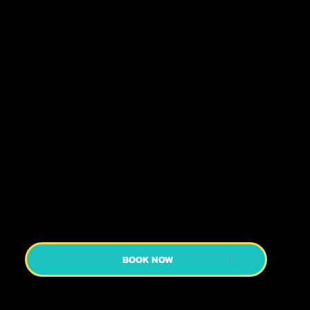
Of Geisha, Guided By A Friendly Expert
Guide Sharing Fascinating Insights. Explore
Streets That Echo Centuries Past And Learn
About The Old Shrines And Temples We
Pass And Their Role In Modern Japan. A
Perfect Glimpse Into Kyoto’s Rich Heritage!
Discover the Geisha districts of Gion and
Pontocho on this special tour which
teaches you all about the world of the
geisha!
BOOK NOW