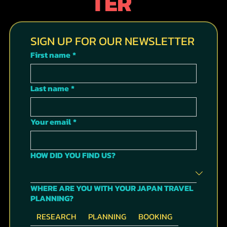
TER
SIGN UP FOR OUR NEWSLETTER
First name
*
Last name
*
Your email
*
HOW DID YOU FIND US?
WHERE ARE YOU WITH YOUR JAPAN TRAVEL
PLANNING?
RESEARCH
PLANNING
BOOKING