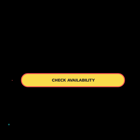
you relax and learn about the world of the geisha
through a brief and engaging slideshow. As the
only walking tour company in Kyoto offering such
a comfortable start, we ensure your experience
begins on the right note.
CHECK AVAILABILITY