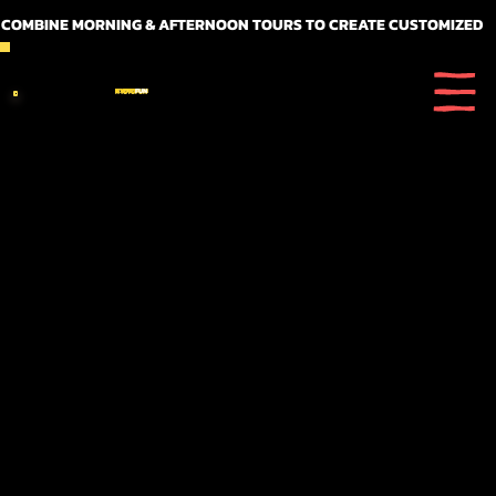
 COMBINE MORNING & AFTERNOON TOURS TO CREATE CUSTOMIZED FULL DAY ITINERARIES
KYOTO
FUN