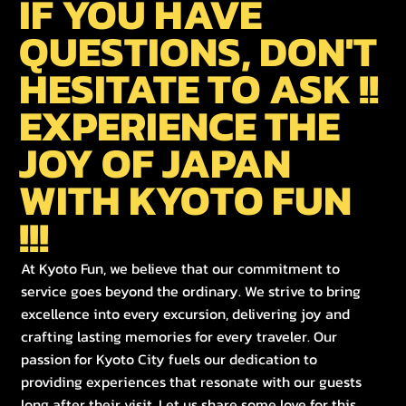
IF YOU HAVE
QUESTIONS, DON'T
HESITATE TO ASK !!
EXPERIENCE THE
JOY OF JAPAN
WITH KYOTO FUN
!!!
At Kyoto Fun, we believe that our commitment to
service goes beyond the ordinary. We strive to bring
excellence into every excursion, delivering joy and
crafting lasting memories for every traveler. Our
passion for Kyoto City fuels our dedication to
providing experiences that resonate with our guests
long after their visit. Let us share some love for this