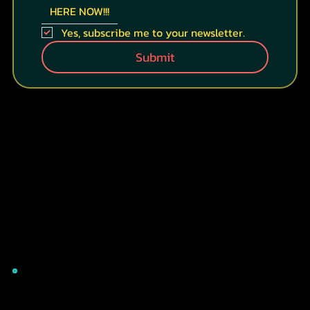
HERE NOW!!!
Yes, subscribe me to your newsletter.
Submit
CONTACT INFO