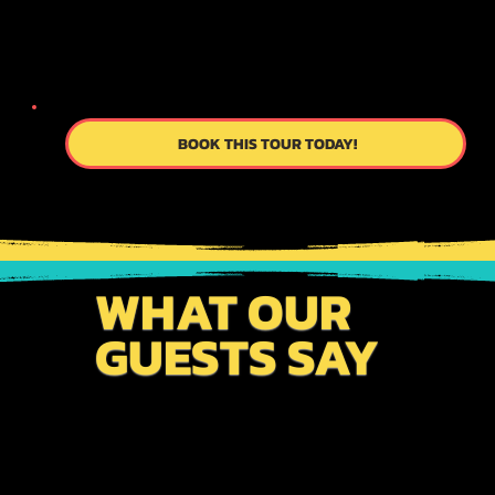
OUR CUSTOM ITINERARY PROCEDURES
TO SAVE TIME & MONEY AS WELL AS TO
ENHANCE YOUR TRAVEL PLANS.
BOOK THIS TOUR TODAY!
WHAT OUR
GUESTS SAY
From meticulously planned itineraries to
personalized service, we work tirelessly to exceed
your expectations. Connect with us to become a part
of our story!!!