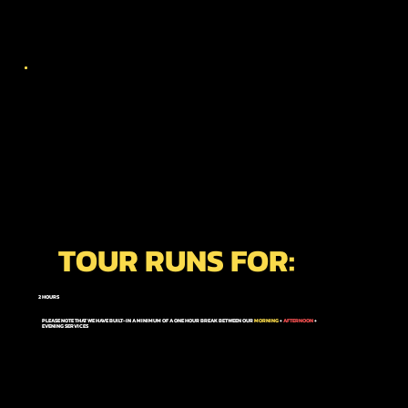
TOUR RUNS FOR:
2 HOURS
PLEASE NOTE THAT WE HAVE BUILT-IN A MINIMUM OF A ONE HOUR BREAK BETWEEN OUR
MORNING
+
AFTERNOON
+
EVENING
SERVICES