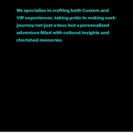
We specialize in crafting both Custom and
VIP experiences, taking pride in making each
journey not just a tour, but a personalized
adventure filled with cultural insights and
cherished memories.
Join us, and let’s explore this beautiful city
together!
POLICIES
TERMS &
CONDITIONS
REFUNDS &
CANCELATIONS