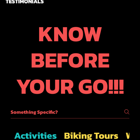
TESTIMONIALS
KNOW
BEFORE
YOUR GO!!!
Activities
Biking Tours
Wal