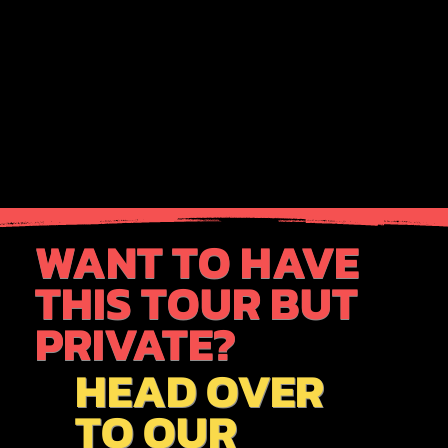
WANT TO HAVE
THIS TOUR BUT
PRIVATE?
HEAD OVER
TO OUR