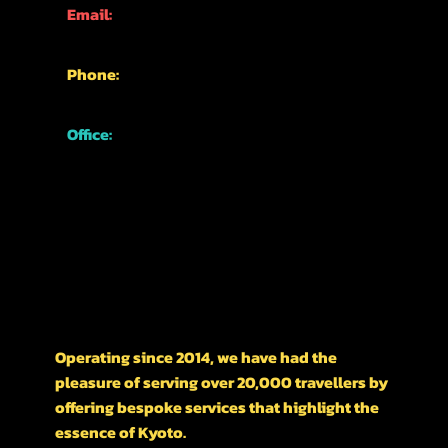
Email:
info@kyotofun.com
Phone:
+81-70-1762-3339
Office:
Japan, Kyoto,
Higashiyama Ward,
Nishikawarachō,
476-1 河松マンション
A LITTLE HISTORY ON OUR BUSINESS
Operating since 2014, we have had the
pleasure of serving over 20,000 travellers by
offering bespoke services that highlight the
essence of Kyoto.